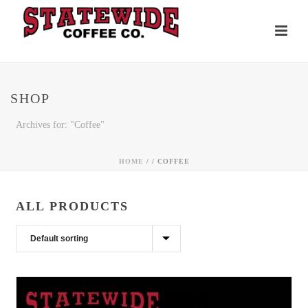
SHOP
Archives for: "Coffee"
HOME
/ /
COFFEE
ALL PRODUCTS