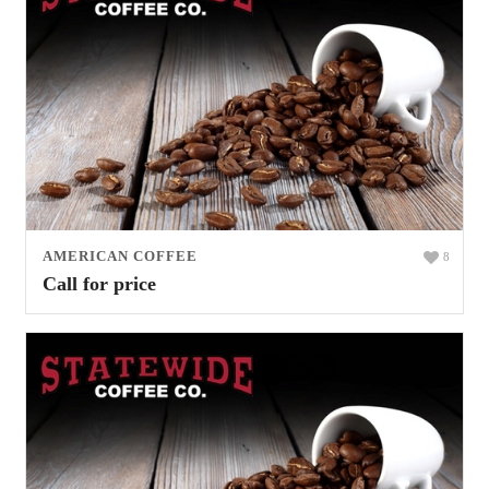
AMERICAN COFFEE
8
Call for price