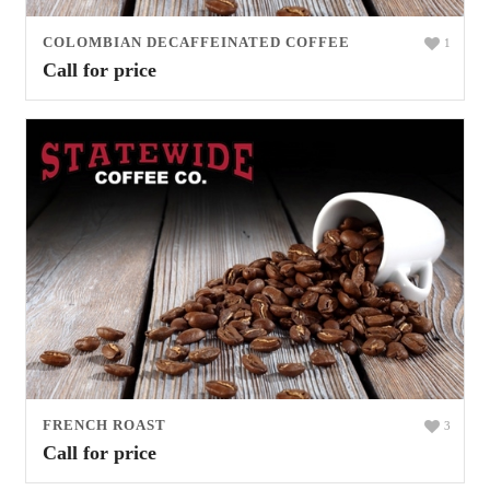
COLOMBIAN DECAFFEINATED COFFEE
1
Call for price
FRENCH ROAST
3
Call for price