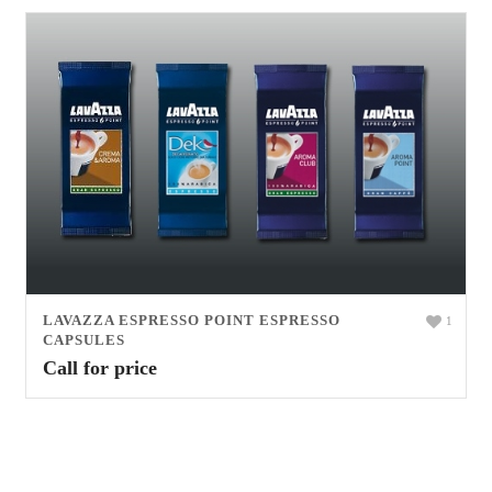
LAVAZZA ESPRESSO POINT ESPRESSO
1
CAPSULES
Call for price