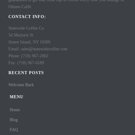
Ottimo Caffé.
CONTACT INFO:
Statewide Coffee Co.
54 Marjorie St
Staten Island, NY 10309
Email: sales@statewidecoffee.com
Phone: (718) 967-2002
Fax: (718) 967-6189
RECENT POSTS
Welcome Back
MENU
Home
Blog
FAQ