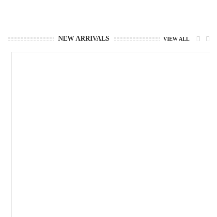
NEW ARRIVALS
VIEW ALL