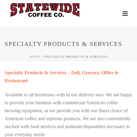
SPECIALTY PRODUCTS & SERVICES
HOME
/ SPECIALTY PRODUCTS & SERVICES
Specialty Products & Services – Deli, Grocery, Office &
Restaurant
Available to all businesses with in our delivery area. We are happy
to provide your business with commercial American coffee
brewing equipment, as we provide you with our finest choice of
American coffee and espresso products. We are also conveniently
stocked with food services and janitorial disposables necessary to
your everyday needs