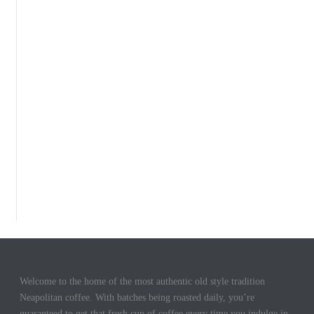
Welcome to the home of the most authentic old style tradition
Neapolitan coffee. With batches being roasted daily, you’re
guaranteed to get that fresh cup of coffee every time you indulge in