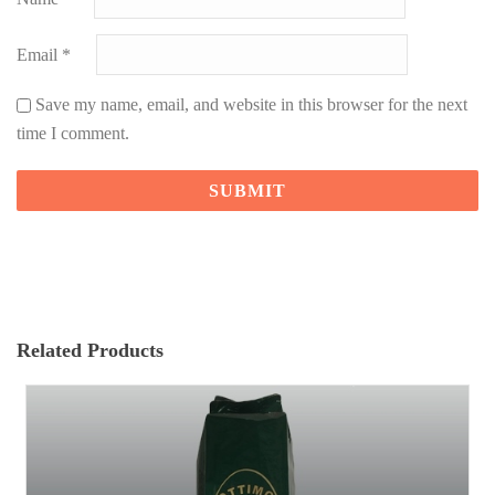
Email
*
Save my name, email, and website in this browser for the next
time I comment.
Related Products