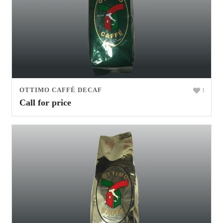
OTTIMO CAFFÈ DECAF
1
Call for price