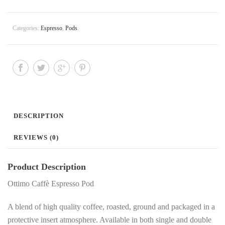
Categories:
Espresso
,
Pods
.
DESCRIPTION
REVIEWS (0)
Product Description
Ottimo Caffè Espresso Pod
A blend of high quality coffee, roasted, ground and packaged in a
protective insert atmosphere. Available in both single and double