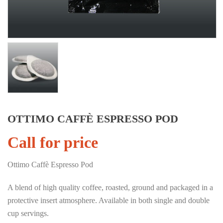
OTTIMO CAFFÈ ESPRESSO POD
Call for price
Ottimo Caffè Espresso Pod
A blend of high quality coffee, roasted, ground and packaged in a
protective insert atmosphere. Available in both single and double
cup servings.