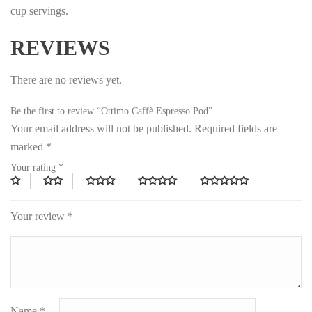
cup servings.
REVIEWS
There are no reviews yet.
Be the first to review “Ottimo Caffè Espresso Pod”
Your email address will not be published.
Required fields are
marked
*
Your rating
*
Your review
*
Name
*