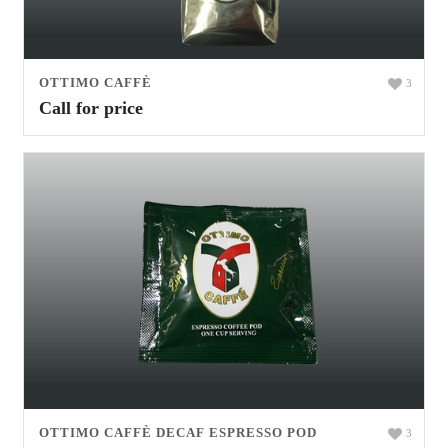
OTTIMO CAFFÈ
3
Call for price
OTTIMO CAFFÈ DECAF ESPRESSO POD
3