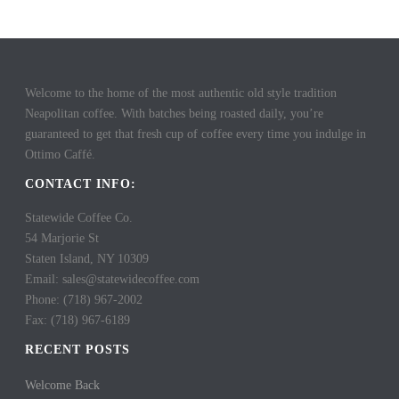
Welcome to the home of the most authentic old style tradition
Neapolitan coffee. With batches being roasted daily, you’re
guaranteed to get that fresh cup of coffee every time you indulge in
Ottimo Caffé.
CONTACT INFO:
Statewide Coffee Co.
54 Marjorie St
Staten Island, NY 10309
Email: sales@statewidecoffee.com
Phone: (718) 967-2002
Fax: (718) 967-6189
RECENT POSTS
Welcome Back