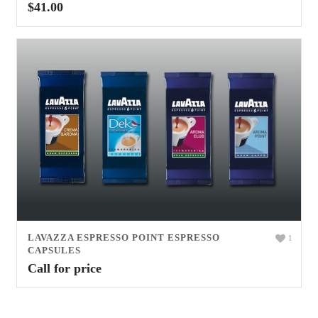
$
41.00
LAVAZZA ESPRESSO POINT ESPRESSO
1
CAPSULES
Call for price