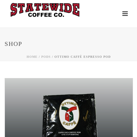
SHOP
HOME
/
PODS
/ OTTIMO CAFFÈ ESPRESSO POD